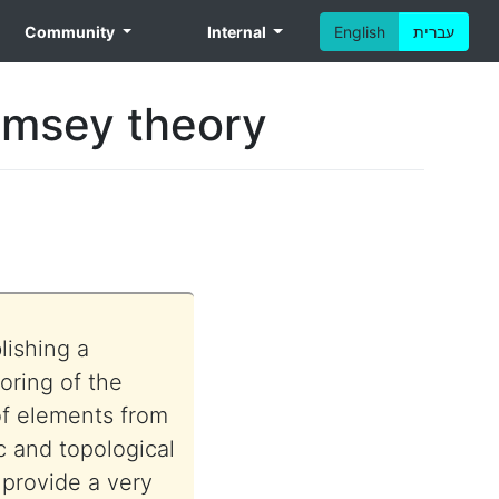
Community
Internal
English
עברית
Ramsey theory
lishing a
oring of the
 of elements from
c and topological
o provide a very