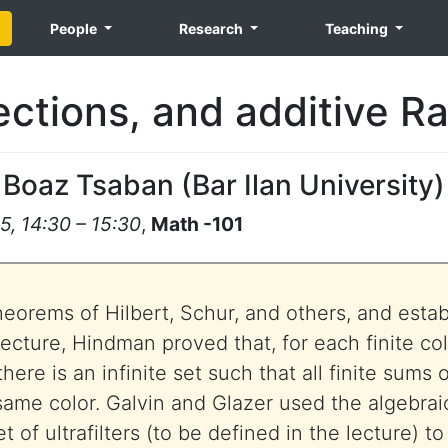
People
Research
Teaching
ections, and additive 
Boaz Tsaban
(
Bar Ilan University
)
5, 14:30 – 15:30
,
Math -101
eorems of Hilbert, Schur, and others, and estab
ecture, Hindman proved that, for each finite col
here is an infinite set such that all finite sums
same color. Galvin and Glazer used the algebrai
et of ultrafilters (to be defined in the lecture) t