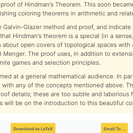
t proof of Hindman’s Theorem. This soon became
shing coloring theorems in arithmetic and relate
e Galvin-Glazer method and proof, and indicate 
 that Hindman’s theorem is a special (in a sense
 about open covers of topological spaces with 
l Menger. The proof uses, in addition to extensi
inite games and selection principles.
aimed at a general mathematical audience. In par
y with any of the concepts mentioned above. Th
roof details; these are too subtle and laborious 
 will be on the introduction to this beautiful c
Download as LaTeX
Email To ...