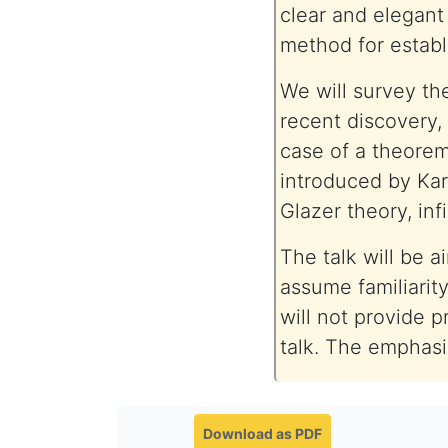
clear and elegan
method for establi
We will survey th
recent discovery,
case of a theorem
introduced by Kar
Glazer theory, inf
The talk will be 
assume familiarit
will not provide p
talk. The emphasis
Download as PDF