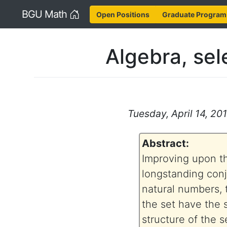
Home
BGU Math
Open Positions
Graduate Program
Algebra, sel
Tuesday, April 14, 201
Abstract:
Improving upon th
longstanding conj
natural numbers, t
the set have the 
structure of the s