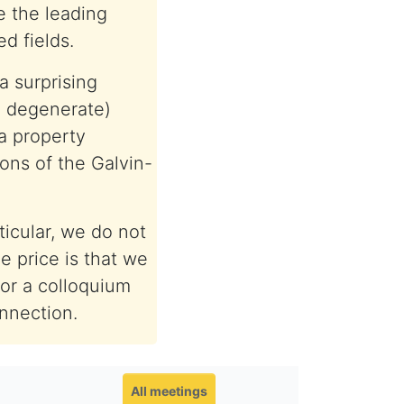
 the leading
d fields.
a surprising
, degenerate)
a property
ons of the Galvin-
ticular, we do not
e price is that we
for a colloquium
onnection.
All meetings