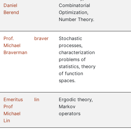
Daniel
Combinatorial
Berend
Optimization,
Number Theory.
Prof.
braver
Stochastic
Michael
processes,
Braverman
characterization
problems of
statistics, theory
of function
spaces.
Emeritus
lin
Ergodic theory,
Prof
Markov
Michael
operators
Lin