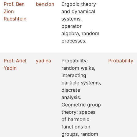
Prof. Ben
benzion
Ergodic theory
Zion
and dynamical
Rubshtein
systems,
operator
algebra, random
processes.
Prof. Ariel
yadina
Probability:
Probability
Yadin
random walks,
interacting
particle systems,
discrete
analysis.
Geometric group
theory: spaces
of harmonic
functions on
groups, random