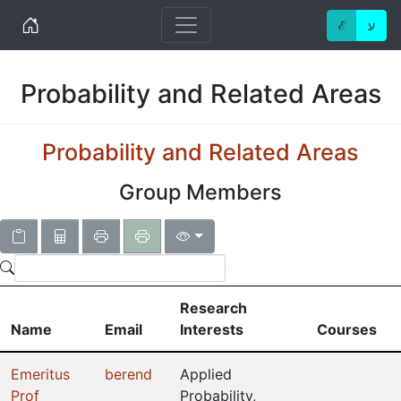
Home
ℰ
ע
Probability and Related Areas
Probability and Related Areas
Group Members
Research
Name
Email
Interests
Courses
Emeritus
berend
Applied
Prof
Probability,