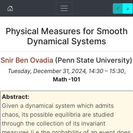
Home
ℰ
ע
Physical Measures for Smooth
Dynamical Systems
Snir Ben Ovadia
(
Penn State University
)
Tuesday, December 31, 2024, 14:30 – 15:30
,
Math -101
Abstract:
Given a dynamical system which admits
chaos, its possible equilibria are studied
through the collection of its invariant
measures (i.e the probability of an event does