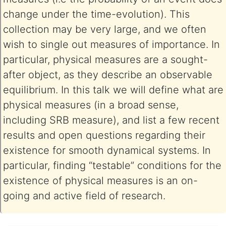
change under the time-evolution). This
collection may be very large, and we often
wish to single out measures of importance. In
particular, physical measures are a sought-
after object, as they describe an observable
equilibrium. In this talk we will define what are
physical measures (in a broad sense,
including SRB measure), and list a few recent
results and open questions regarding their
existence for smooth dynamical systems. In
particular, finding “testable” conditions for the
existence of physical measures is an on-
going and active field of research.