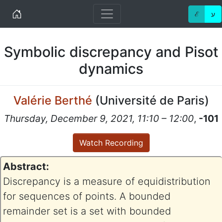
Home
ℰ
ע
Symbolic discrepancy and Pisot
dynamics
Valérie Berthé
(
Université de Paris
)
Thursday, December 9, 2021, 11:10 – 12:00
,
-101
Watch Recording
Abstract:
Discrepancy is a measure of equidistribution
for sequences of points. A bounded
remainder set is a set with bounded