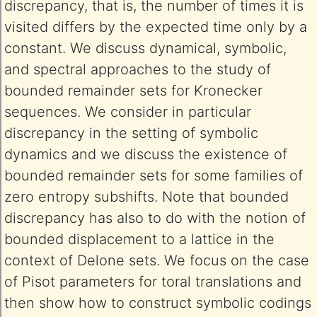
discrepancy, that is, the number of times it is
visited differs by the expected time only by a
constant. We discuss dynamical, symbolic,
and spectral approaches to the study of
bounded remainder sets for Kronecker
sequences. We consider in particular
discrepancy in the setting of symbolic
dynamics and we discuss the existence of
bounded remainder sets for some families of
zero entropy subshifts. Note that bounded
discrepancy has also to do with the notion of
bounded displacement to a lattice in the
context of Delone sets. We focus on the case
of Pisot parameters for toral translations and
then show how to construct symbolic codings