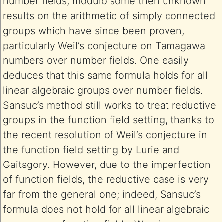
number fields, modulo some then unknown
results on the arithmetic of simply connected
groups which have since been proven,
particularly Weil’s conjecture on Tamagawa
numbers over number fields. One easily
deduces that this same formula holds for all
linear algebraic groups over number fields.
Sansuc’s method still works to treat reductive
groups in the function field setting, thanks to
the recent resolution of Weil’s conjecture in
the function field setting by Lurie and
Gaitsgory. However, due to the imperfection
of function fields, the reductive case is very
far from the general one; indeed, Sansuc’s
formula does not hold for all linear algebraic