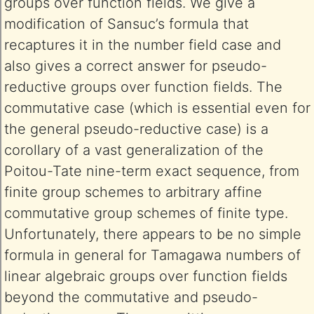
groups over function fields. We give a
modification of Sansuc’s formula that
recaptures it in the number field case and
also gives a correct answer for pseudo-
reductive groups over function fields. The
commutative case (which is essential even for
the general pseudo-reductive case) is a
corollary of a vast generalization of the
Poitou-Tate nine-term exact sequence, from
finite group schemes to arbitrary affine
commutative group schemes of finite type.
Unfortunately, there appears to be no simple
formula in general for Tamagawa numbers of
linear algebraic groups over function fields
beyond the commutative and pseudo-