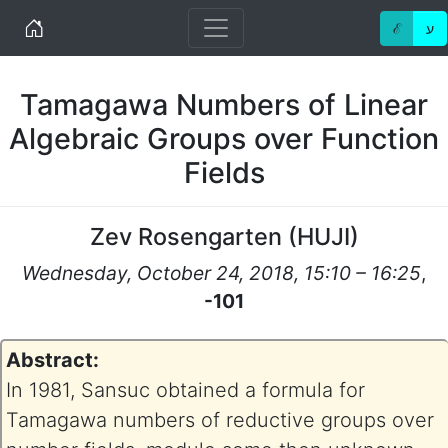
Home
ℰ
ע
Tamagawa Numbers of Linear
Algebraic Groups over Function
Fields
Zev Rosengarten
(
HUJI
)
Wednesday, October 24, 2018, 15:10 – 16:25
,
-101
Abstract:
In 1981, Sansuc obtained a formula for
Tamagawa numbers of reductive groups over