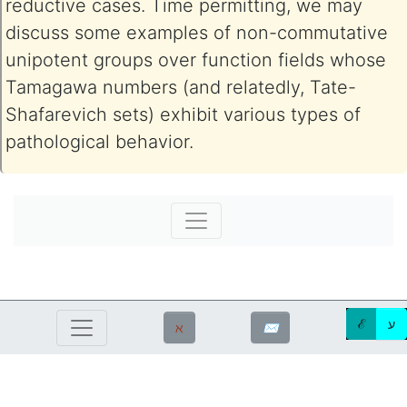
reductive cases. Time permitting, we may
discuss some examples of non-commutative
unipotent groups over function fields whose
Tamagawa numbers (and relatedly, Tate-
Shafarevich sets) exhibit various types of
pathological behavior.
ℰ
ע
ℵ
✉