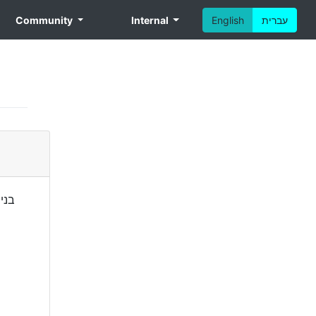
Community
Internal
English
עברית