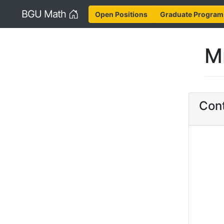
Home
BGU Math
Open Positions
Graduate Program
M
Cont