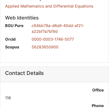
Applied Mathematics and Differential Equations
Web Identities
BGU Pure
c64bb78a-d8a9-40dd-af21-
a22bf7a7bf9d
Orcid
0000-0003-1746-5077
Scopus
56283650900
Contact Details
Office
116
Phone