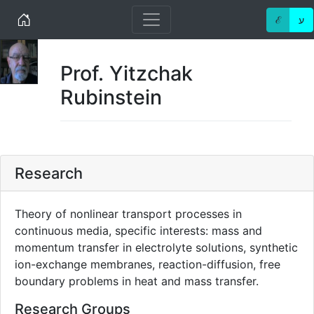
Home
ℰ
ע
Prof. Yitzchak
Rubinstein
Research
Theory of nonlinear transport processes in
continuous media, specific interests: mass and
momentum transfer in electrolyte solutions, synthetic
ion-exchange membranes, reaction-diffusion, free
boundary problems in heat and mass transfer.
Research Groups