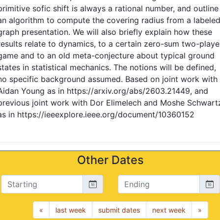
primitive sofic shift is always a rational number, and outline
an algorithm to compute the covering radius from a labele
graph presentation. We will also briefly explain how these
results relate to dynamics, to a certain zero-sum two-playe
game and to an old meta-conjecture about typical ground
states in statistical mechanics. The notions will be defined,
no specific background assumed. Based on joint work with
Aidan Young as in https://arxiv.org/abs/2603.21449, and
previous joint work with Dor Elimelech and Moshe Schwart
as in https://ieeexplore.ieee.org/document/10360152
Other Dates
Starting
Ending
«
last week
submit dates
next week
»