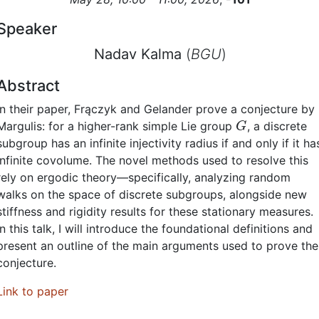
Speaker
Nadav Kalma
(
BGU
)
Abstract
In their paper, Frączyk and Gelander prove a conjecture by
G
Margulis: for a higher-rank simple Lie group
, a discrete
subgroup has an infinite injectivity radius if and only if it ha
infinite covolume. The novel methods used to resolve this
rely on ergodic theory—specifically, analyzing random
walks on the space of discrete subgroups, alongside new
stiffness and rigidity results for these stationary measures.
In this talk, I will introduce the foundational definitions and
present an outline of the main arguments used to prove the
conjecture.
Link to paper