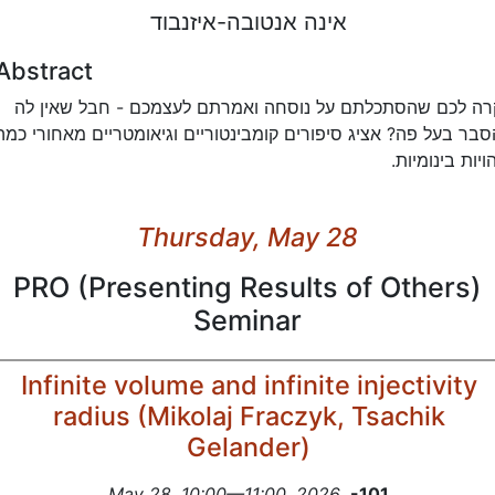
אינה אנטובה-איזנבוד
Abstract
קרה לכם שהסתכלתם על נוסחה ואמרתם לעצמכם - חבל שאין ל
הסבר בעל פה? אציג סיפורים קומבינטוריים וגיאומטריים מאחורי כמ
זהויות בינומיו
Thursday, May 28
PRO (Presenting Results of Others)
Seminar
Infinite volume and infinite injectivity
radius (Mikolaj Fraczyk, Tsachik
Gelander)
May 28, 10:00—11:00, 2026
,
-101