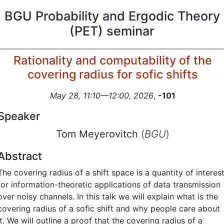
BGU Probability and Ergodic Theory
(PET) seminar
Rationality and computability of the
covering radius for sofic shifts
May 28, 11:10—12:00, 2026
,
-101
Speaker
Tom Meyerovitch
(
BGU
)
Abstract
The covering radius of a shift space is a quantity of interes
for information-theoretic applications of data transmission
over noisy channels. In this talk we will explain what is the
covering radius of a sofic shift and why people care about
it. We will outline a proof that the covering radius of a