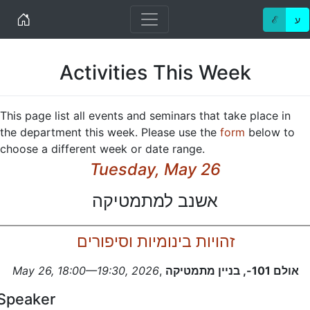
Home
ℰ
ע
Activities This Week
This page list all events and seminars that take place in
the department this week. Please use the
form
below to
choose a different week or date range.
Tuesday, May 26
אשנב למתמטיקה
זהויות בינומיות וסיפורים
May 26, 18:00—19:30, 2026
,
אולם 101-, בניין מתמטיקה
Speaker