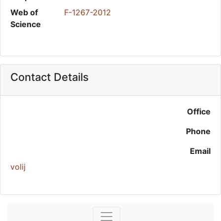
Web of
F-1267-2012
Science
Contact Details
Office
Phone
Email
volij