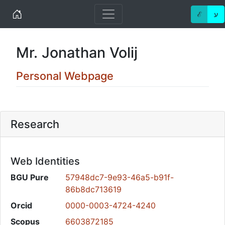
Home
ℰ
ע
Mr. Jonathan Volij
Personal Webpage
Research
Web Identities
BGU Pure
57948dc7-9e93-46a5-b91f-
86b8dc713619
Orcid
0000-0003-4724-4240
Scopus
6603872185