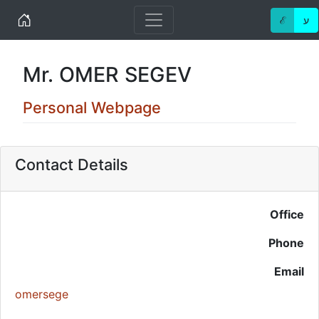
Home
ℰ
ע
Mr. OMER SEGEV
Personal Webpage
Contact Details
Office
Phone
Email
omersege