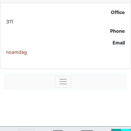
Office
311
Phone
Email
noamdag