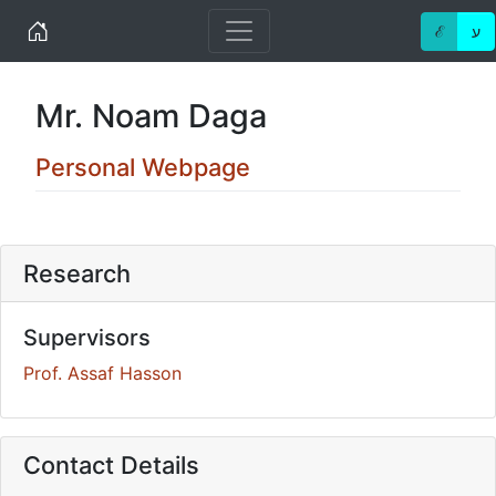
Home
ℰ
ע
Mr. Noam Daga
Personal Webpage
Research
Supervisors
Prof. Assaf Hasson
Contact Details